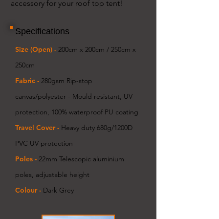
accessory for your roof top tent!
Specifications
Size (Open) -
200cm x 200cm / 250cm x
250cm
Fabric -
280gsm
Rip-stop
canvas/polyester - Mould resistant, UV
protection, 100% waterproof PU coating
Travel Cover -
Heavy duty 680g/1200D
PVC UV protection
Poles -
22mm Telescopic aluminium
poles, adjustable height
Colour -
Dark Grey