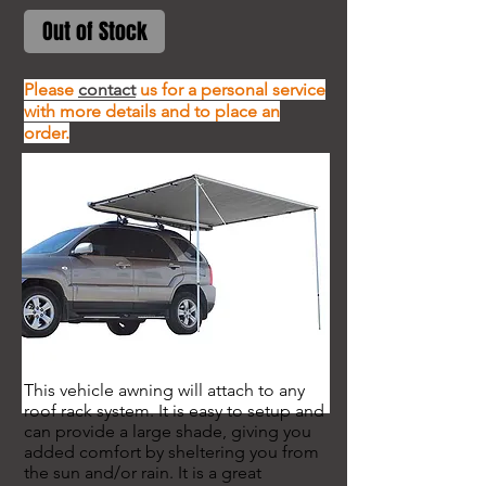
Out of Stock
Please
contact
us for a personal service
with more details and to place an
order.
This vehicle awning will attach to any
roof rack system. It is easy to setup and
can provide a large shade, giving you
added comfort by sheltering you from
the sun and/or rain. It is a great