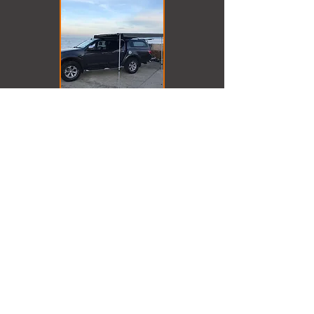
Back to Products
In Association with