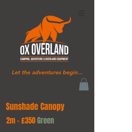
Let the adventures begin...
Sunshade Canopy
2m - £350
Green