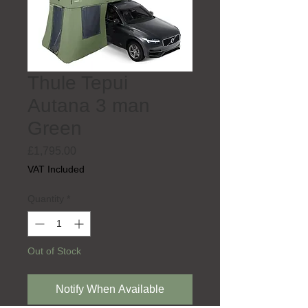
Thule Tepui
Autana 3 man
Green
Price
£1,795.00
VAT Included
Quantity
*
Out of Stock
Notify When Available