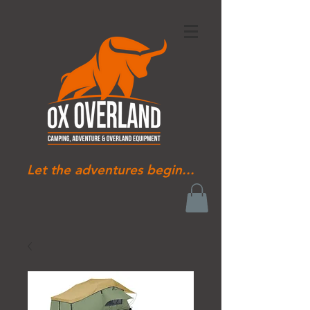
Let the adventures begin...