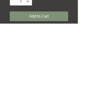
Add to Cart
In Association with
Terms & Conditions
Delivery