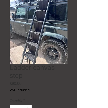
Ladder canvas
step
Price
£90.00
VAT Included
Quantity
*