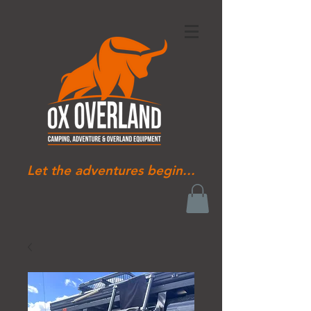
Let the adventures begin...